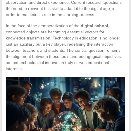
observation and direct experience. Current research questions
the need to reinvent this skill to adapt it to the digital age, in
order to maintain its role in the learning process.
In the face of the democratization of the
digital school
,
connected objects are becoming essential vectors for
knowledge transmission. Technology in education is no longer
just an auxiliary but a key player, redefining the interaction
between teachers and students. The central question remains
the alignment between these tools and pedagogical objectives,
so that technological innovation truly serves educational
interests.