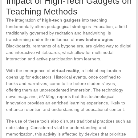
Impact of High-Tech Gadgets on
Teaching Methods
The integration of
high-tech gadgets
into teaching
fundamentally alters pedagogical strategies. Education, a field
traditionally governed by recitation and handwriting, is
transforming under the influence of
new technologies
.
Blackboards, remnants of a bygone era, are giving way to digital
and interactive whiteboards, which allow for multimodal
interaction and active participation from learners.
With the emergence of
virtual reality
, a field of exploration
opens up for educators. Historical events, once confined to
books and narratives, come to life before students’ eyes,
offering them an unprecedented immersion. The technology
news magazine,
EV Mag
, reports that this technological
innovation provides an enriched learning experience, likely to
enhance retention and understanding of educational content.
The use of these tools also disrupts traditional practices such as
note-taking. Considered vital for understanding and
memorization, this activity is affected by devices that prioritize