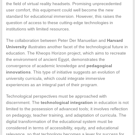
the field of virtual reality headsets. Promising unprecedented
user comfort, this equipment could well become the new
standard for educational immersion. However, this raises the
question of access to these cutting-edge technologies in
institutions with limited resources.
The collaboration between Peter Der Manuelian and
Harvard
University
illustrates another facet of the technological future in
education. The Kheops Horizon project, which aims to recreate
the environment of ancient Egypt, demonstrates the
convergence of academic knowledge and
pedagogical
innovations
. This type of initiative suggests an evolution of
university curricula, which could integrate immersive
experiences as an integral part of their program.
Technological perspectives must be approached with
discernment. The
technological integration
in education is not
limited to the possession of advanced tools; it involves reflection
on pedagogy, teacher training, and adaptation of curricula. The
digital transformation of the educational system must be
considered in terms of accessibility, equity, and educational
relevance, so that technology becomes a lever for success for