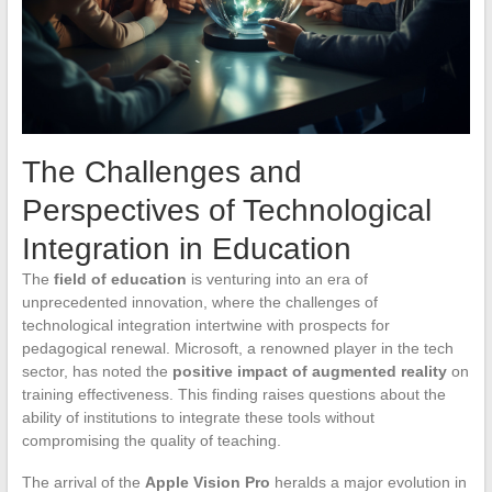
The Challenges and
Perspectives of Technological
Integration in Education
The
field of education
is venturing into an era of
unprecedented innovation, where the challenges of
technological integration intertwine with prospects for
pedagogical renewal. Microsoft, a renowned player in the tech
sector, has noted the
positive impact of augmented reality
on
training effectiveness. This finding raises questions about the
ability of institutions to integrate these tools without
compromising the quality of teaching.
The arrival of the
Apple Vision Pro
heralds a major evolution in