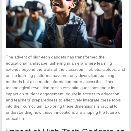
The advent of high-tech gadgets has transformed the
educational landscape, ushering in an era where learning
extends beyond the walls of the classroom. Tablets, laptops, and
online learning platforms have not only diversified teaching
methods but also made information more accessible. This
technological revolution raises essential questions about its
impact on student engagement, equity in access to education,
and teachers’ preparedness to effectively integrate these tools
into their curriculum. Exploring these dimensions is crucial to
understanding how these innovations are shaping the future of
education.