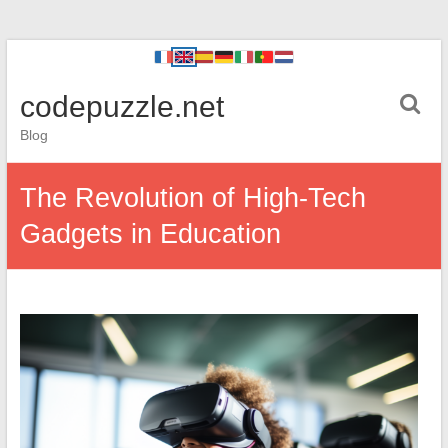
codepuzzle.net
Blog
The Revolution of High-Tech
Gadgets in Education