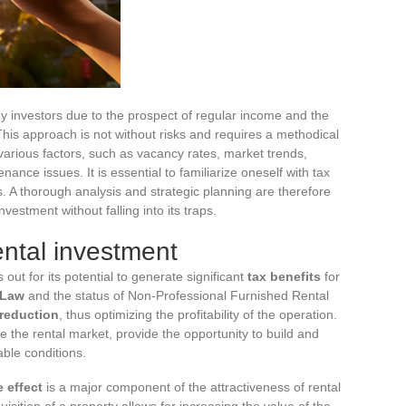
any investors due to the prospect of regular income and the
 This approach is not without risks and requires a methodical
 various factors, such as vacancy rates, market trends,
ce issues. It is essential to familiarize oneself with tax
. A thorough analysis and strategic planning are therefore
nvestment without falling into its traps.
ntal investment
 out for its potential to generate significant
tax benefits
for
 Law
and the status of Non-Professional Furnished Rental
 reduction
, thus optimizing the profitability of the operation.
e the rental market, provide the opportunity to build and
able conditions.
 effect
is a major component of the attractiveness of rental
uisition of a property allows for increasing the value of the