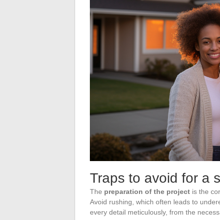
Traps to avoid for a 
The
preparation of the project
is the co
Avoid rushing, which often leads to undere
every detail meticulously, from the neces