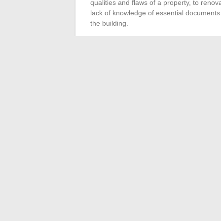
qualities and flaws of a property, to renov
lack of knowledge of essential document
the building.
The
analysis of the environment
is anot
visit allows for evaluating the attractiven
anticipating neighborhood developments.
but the responsibility for the initial decisi
location and its development prospects.
A thorough
market study
is imperative. I
the local real estate market, thus contribut
power of potential tenants. Ignore this step
rent or disappointing returns. Meticulous
sustainable and profitable rental investme
←
The Revolution of High-Tech Gadgets