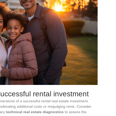
successful rental investment
rnerstone of a successful rental real estate investment.
stimating additional costs or misjudging rents. Consider
sary
technical real estate diagnostics
to assess the