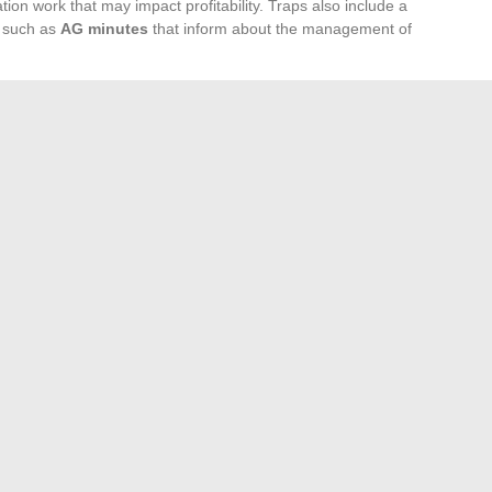
ation work that may impact profitability. Traps also include a
s such as
AG minutes
that inform about the management of
her crucial aspect often overlooked by investors. A physical
ess of the location, the existing rental demand, and
 Rental managers may certainly handle your investment,
on lies with you. Therefore, be diligent in your study of the
t will help you define your investment objectives and assess
ing to a judicious setting of rents in line with the purchasing
, and you risk ending up with a property that is difficult to
 preparation and rigorous evaluation are the guarantees of a
nt.
 in Education
Family Travel: Tips for Unforgettable Vacations
→