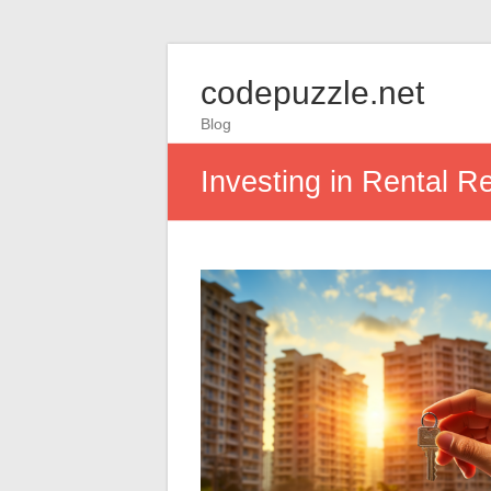
codepuzzle.net
Blog
Investing in Rental Re