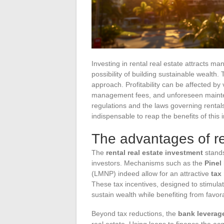
Investing in rental real estate attracts m
possibility of building sustainable wealth.
approach. Profitability can be affected by
management fees, and unforeseen maintenan
regulations and the laws governing rentals
indispensable to reap the benefits of this i
The advantages of re
The
rental real estate investment
stands
investors. Mechanisms such as the
Pinel
(LMNP) indeed allow for an attractive
tax
These tax incentives, designed to stimulat
sustain wealth while benefiting from favor
Beyond tax reductions, the
bank leverage
real estate. Using loans to finance the acq