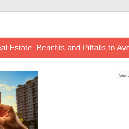
al Estate: Benefits and Pitfalls to Av