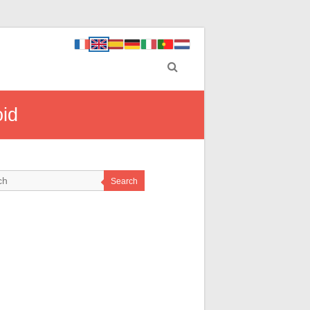
oid
Search