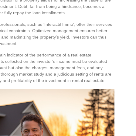
l investment. Debt, far from being a hindrance, becomes a
 or fully repay the loan installments.
 professionals, such as ‘Interactif Immo’, offer their services
echnical constraints. Optimized management ensures better
s and maximizing the property’s yield. Investors can thus
vestment.
in indicator of the performance of a real estate
nts collected on the investor’s income must be evaluated
mount but also the charges, management fees, and any
thorough market study and a judicious setting of rents are
 and profitability of the investment in rental real estate.