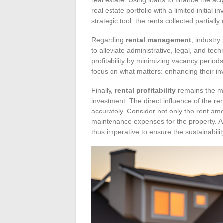
real estate portfolio with a limited initia
strategic tool: the rents collected partially
Regarding
rental management
, industry
to alleviate administrative, legal, and t
profitability by minimizing vacancy period
focus on what matters: enhancing their in
Finally,
rental profitability
remains the ma
investment. The direct influence of the re
accurately. Consider not only the rent a
maintenance expenses for the property. A 
thus imperative to ensure the sustainability