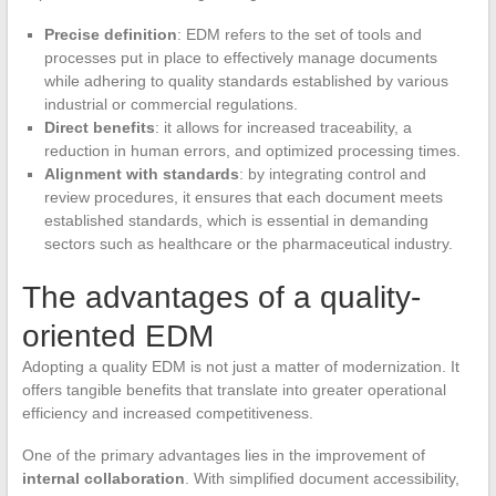
Precise definition
: EDM refers to the set of tools and
processes put in place to effectively manage documents
while adhering to quality standards established by various
industrial or commercial regulations.
Direct benefits
: it allows for increased traceability, a
reduction in human errors, and optimized processing times.
Alignment with standards
: by integrating control and
review procedures, it ensures that each document meets
established standards, which is essential in demanding
sectors such as healthcare or the pharmaceutical industry.
The advantages of a quality-
oriented EDM
Adopting a quality EDM is not just a matter of modernization. It
offers tangible benefits that translate into greater operational
efficiency and increased competitiveness.
One of the primary advantages lies in the improvement of
internal collaboration
. With simplified document accessibility,