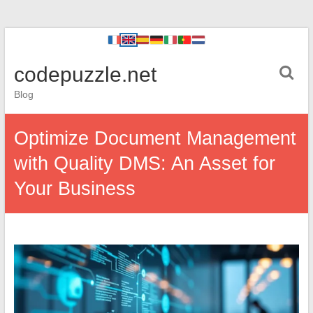
codepuzzle.net
Blog
Optimize Document Management
with Quality DMS: An Asset for
Your Business