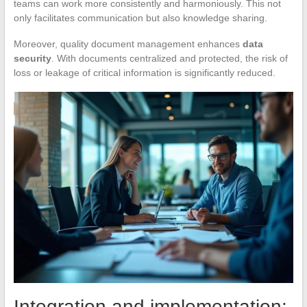
teams can work more consistently and harmoniously. This not
only facilitates communication but also knowledge sharing.
Moreover, quality document management enhances
data
security
. With documents centralized and protected, the risk of
loss or leakage of critical information is significantly reduced.
Integration and implementation: