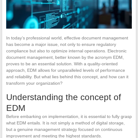
In today’s professional world, effective document management
has become a major issue, not only to ensure regulatory
compliance but also to optimize internal operations. Electronic
document management, better known by the acronym EDM,
proves to be an essential solution. With a quality-oriented
approach, EDM allows for unparalleled levels of performance
and reliability. But what lies behind this concept, and how can it
transform your organization?
Understanding the concept of
EDM
Before embarking on implementation, it is essential to fully grasp
what EDM entails. It is not simply a method of digital storage,
but a genuine management strategy focused on continuous
improvement and meeting the highest standards.