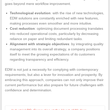
goes beyond mere workflow improvement.
Technological evolution
: with the rise of new technologies,
EDM solutions are constantly enriched with new features,
making processes even smoother and more intuitive.
Cost reduction
: optimizing document processing translates
into reduced operational costs, particularly by decreasing
reliance on paper and limiting redundant tasks.
Alignment with strategic objectives
: by integrating quality
management into its overall strategy, a company positions
itself to meet the growing expectations of its customers
regarding transparency and efficiency.
EDM is not just a necessity for complying with contemporary
requirements, but also a lever for innovation and prosperity. By
embracing this approach, companies can not only improve their
current performance but also prepare for future challenges with
confidence and determination.