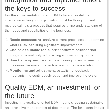
the keys to success
For the implementation of an EDM to be successful, its
integration within your organization must be thoughtful and
methodical. It is a process that requires a fine understanding of
the needs and specificities of the business.
Needs assessment
: analyze current processes to determine
where EDM can bring significant improvements.
Choice of suitable tools
: select software solutions that
integrate seamlessly with existing information systems.
User training
: ensure adequate training for employees to
maximize the use and effectiveness of the new solution.
Monitoring and adjustment
: establish a feedback
mechanism to continuously adapt and improve the system.
Quality EDM, an investment for
the future
Investing in a quality-oriented EDM means choosing sustainable
and proactive management of documents. The long-term impact