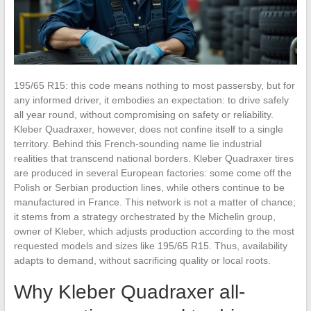
195/65 R15: this code means nothing to most passersby, but for
any informed driver, it embodies an expectation: to drive safely
all year round, without compromising on safety or reliability.
Kleber Quadraxer, however, does not confine itself to a single
territory. Behind this French-sounding name lie industrial
realities that transcend national borders. Kleber Quadraxer tires
are produced in several European factories: some come off the
Polish or Serbian production lines, while others continue to be
manufactured in France. This network is not a matter of chance;
it stems from a strategy orchestrated by the Michelin group,
owner of Kleber, which adjusts production according to the most
requested models and sizes like 195/65 R15. Thus, availability
adapts to demand, without sacrificing quality or local roots.
Why Kleber Quadraxer all-