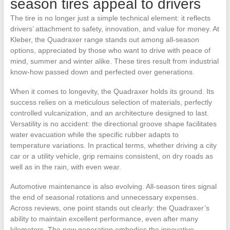
season tires appeal to drivers
The tire is no longer just a simple technical element: it reflects
drivers’ attachment to safety, innovation, and value for money. At
Kleber, the Quadraxer range stands out among all-season
options, appreciated by those who want to drive with peace of
mind, summer and winter alike. These tires result from industrial
know-how passed down and perfected over generations.
When it comes to longevity, the Quadraxer holds its ground. Its
success relies on a meticulous selection of materials, perfectly
controlled vulcanization, and an architecture designed to last.
Versatility is no accident: the directional groove shape facilitates
water evacuation while the specific rubber adapts to
temperature variations. In practical terms, whether driving a city
car or a utility vehicle, grip remains consistent, on dry roads as
well as in the rain, with even wear.
Automotive maintenance is also evolving. All-season tires signal
the end of seasonal rotations and unnecessary expenses.
Across reviews, one point stands out clearly: the Quadraxer’s
ability to maintain excellent performance, even after many
kilometers. The new generation embodies the innovative