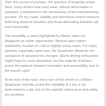
Over the course of journeys, the question of longevity arises.
Here, many drivers note even wear, without deformation or
surprises, a testament to the seriousness of the manufacturing
process. On dry roads, stability and directional control reassure
both long-distance travelers and those alternating between city
and countryside.
The versatility, a value highlighted by Kleber, does not
disappoint as winter approaches. Several users report
satisfactory traction on cold or slightly snowy roads. For many
vehicles, especially used ones, the Quadraxer allows for the
avoidance of seasonal tire changes. Sports driving enthusiasts
might hope for more dynamism, but the majority of drivers
praise the balance between innovation and accessibility, true to
the brand’s spirit.
At the end of the road, every turn of the wheel on a Kleber
Quadraxer reminds us that the reliability of a tire is not
determined in a lab, but on the asphalt, where trust and safety
are priceless.