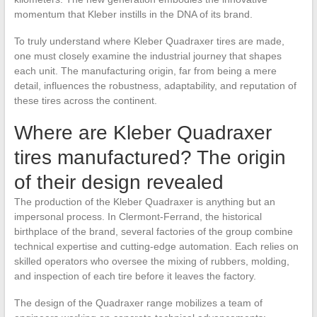
momentum that Kleber instills in the DNA of its brand.
To truly understand where Kleber Quadraxer tires are made,
one must closely examine the industrial journey that shapes
each unit. The manufacturing origin, far from being a mere
detail, influences the robustness, adaptability, and reputation of
these tires across the continent.
Where are Kleber Quadraxer
tires manufactured? The origin
of their design revealed
The production of the Kleber Quadraxer is anything but an
impersonal process. In Clermont-Ferrand, the historical
birthplace of the brand, several factories of the group combine
technical expertise and cutting-edge automation. Each relies on
skilled operators who oversee the mixing of rubbers, molding,
and inspection of each tire before it leaves the factory.
The design of the Quadraxer range mobilizes a team of