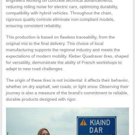
engineers working on concrete technical advancements:
reducing rolling noise for electric cars, optimizing durability,
compatibility with hybrid vehicles. Throughout the chain,
rigorous quality controls eliminate non-compliant models,
ensuring consistent reliability.
This production is based on flawless traceability, from the
original mix to the final delivery. This choice of local
manufacturing supports the regional industry and meets the
expectations of modern mobility. Kleber Quadraxer tires, shaped
for versatility, demonstrate the ability of French workshops to
adapt to new road challenges.
The origin of these tires is not incidental: it affects their behavior,
whether on dry asphalt, wet roads, or light snow. Observing their
journey is also a measure of the brand’s commitment to reliable,
durable products designed with rigor.