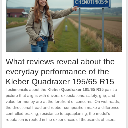
What reviews reveal about the
everyday performance of the
Kleber Quadraxer 195/65 R15
Testimonials about the
Kleber Quadraxer 195/65 R15
paint a
picture that aligns with drivers’ expectations: safety, grip, and
value for money are at the forefront of concerns. On wet roads,
the directional tread and rubber composition make a difference:
controlled braking, resistance to aquaplaning, the model’s
reputation is rooted in the experiences of thousands of users.