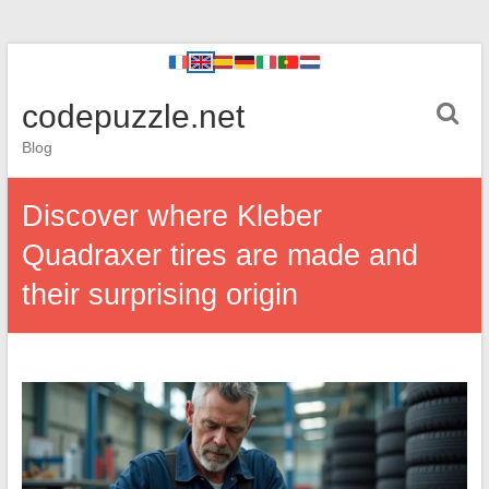
codepuzzle.net
Blog
Discover where Kleber
Quadraxer tires are made and
their surprising origin