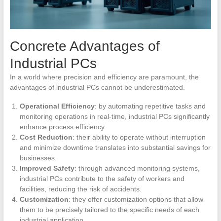
Concrete Advantages of
Industrial PCs
In a world where precision and efficiency are paramount, the
advantages of industrial PCs cannot be underestimated.
Operational Efficiency
: by automating repetitive tasks and
monitoring operations in real-time, industrial PCs significantly
enhance process efficiency.
Cost Reduction
: their ability to operate without interruption
and minimize downtime translates into substantial savings for
businesses.
Improved Safety
: through advanced monitoring systems,
industrial PCs contribute to the safety of workers and
facilities, reducing the risk of accidents.
Customization
: they offer customization options that allow
them to be precisely tailored to the specific needs of each
industrial application.