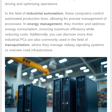
driving and optimizing operations.
In the field of
industrial automation
, these computers control
automated production lines, allowing for precise management of
processes. In
energy management
, they monitor and optimize
energy consumption, ensuring maximum efficiency while
reducing costs. Additionally, you can discover more that
industrial PCs are also commonly used in the field of
transportation
, where they manage railway signaling systems
or oversee road infrastructure.