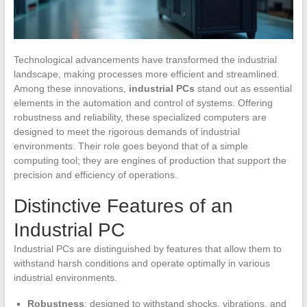
Technological advancements have transformed the industrial
landscape, making processes more efficient and streamlined.
Among these innovations,
industrial PCs
stand out as essential
elements in the automation and control of systems. Offering
robustness and reliability, these specialized computers are
designed to meet the rigorous demands of industrial
environments. Their role goes beyond that of a simple
computing tool; they are engines of production that support the
precision and efficiency of operations.
Distinctive Features of an
Industrial PC
Industrial PCs are distinguished by features that allow them to
withstand harsh conditions and operate optimally in various
industrial environments.
Robustness
: designed to withstand shocks, vibrations, and