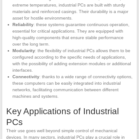
extreme temperatures, industrial PCs are built with sturdy
materials and reinforced casings. Their durability is a major
asset for hostile environments.
Reliability
: these systems guarantee continuous operation,
essential for critical applications. They are equipped with
high-quality components that ensure stable performance
over the long term.
Modularity
: the flexibility of industrial PCs allows them to be
configured according to the specific needs of applications,
with the possibility of adding extension modules or additional
interfaces.
Connectivity
: thanks to a wide range of connectivity options,
these computers can be easily integrated into industrial
networks, facilitating communication between different
machines and systems.
Key Applications of Industrial
PCs
Their use goes well beyond simple control of mechanical
devices. In many sectors, industrial PCs play a crucial role in