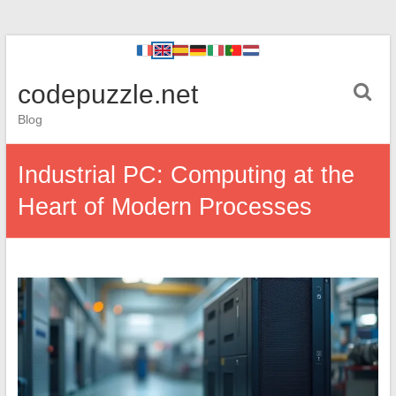
codepuzzle.net
Blog
Industrial PC: Computing at the
Heart of Modern Processes