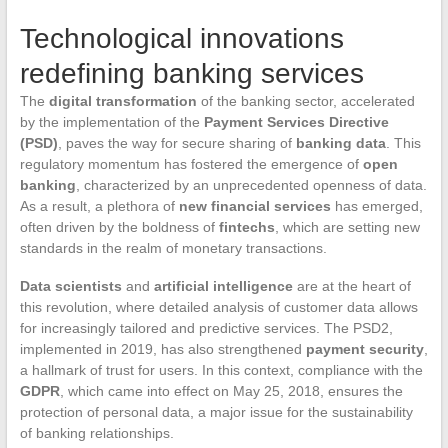
Technological innovations
redefining banking services
The
digital transformation
of the banking sector, accelerated
by the implementation of the
Payment Services Directive
(PSD)
, paves the way for secure sharing of
banking data
. This
regulatory momentum has fostered the emergence of
open
banking
, characterized by an unprecedented openness of data.
As a result, a plethora of
new financial services
has emerged,
often driven by the boldness of
fintechs
, which are setting new
standards in the realm of monetary transactions.
Data scientists
and
artificial intelligence
are at the heart of
this revolution, where detailed analysis of customer data allows
for increasingly tailored and predictive services. The PSD2,
implemented in 2019, has also strengthened
payment security
,
a hallmark of trust for users. In this context, compliance with the
GDPR
, which came into effect on May 25, 2018, ensures the
protection of personal data, a major issue for the sustainability
of banking relationships.