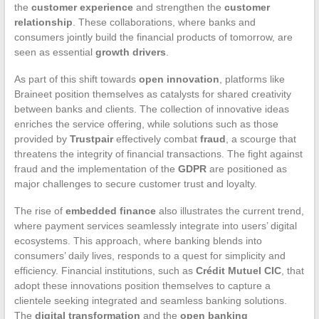
the
customer experience
and strengthen the
customer
relationship
. These collaborations, where banks and
consumers jointly build the financial products of tomorrow, are
seen as essential
growth drivers
.
As part of this shift towards
open innovation
, platforms like
Braineet position themselves as catalysts for shared creativity
between banks and clients. The collection of innovative ideas
enriches the service offering, while solutions such as those
provided by
Trustpair
effectively combat
fraud
, a scourge that
threatens the integrity of financial transactions. The fight against
fraud and the implementation of the
GDPR
are positioned as
major challenges to secure customer trust and loyalty.
The rise of
embedded finance
also illustrates the current trend,
where payment services seamlessly integrate into users’ digital
ecosystems. This approach, where banking blends into
consumers’ daily lives, responds to a quest for simplicity and
efficiency. Financial institutions, such as
Crédit Mutuel CIC
, that
adopt these innovations position themselves to capture a
clientele seeking integrated and seamless banking solutions.
The
digital transformation
and the
open banking