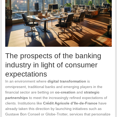
The prospects of the banking
industry in light of consumer
expectations
In an environment where
digital transformation
is
omnipresent, traditional banks and emerging players in the
financial sector are betting on
co-creation
and
strategic
partnerships
to meet the increasingly refined expectations of
clients. Institutions like
Crédit Agricole d’Ile-de-France
have
already taken this direction by launching initiatives such as
Gustave Bon Conseil or Globe-Trotter, services that personalize