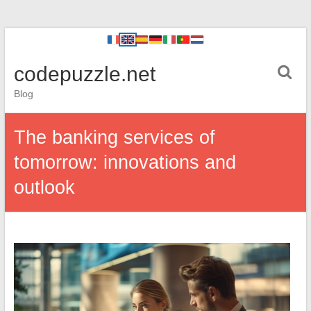
codepuzzle.net
Blog
The banking services of
tomorrow: innovations and
outlook