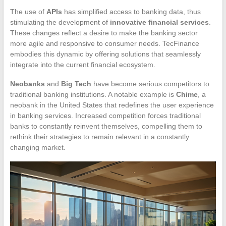
The use of
APIs
has simplified access to banking data, thus
stimulating the development of
innovative financial services
.
These changes reflect a desire to make the banking sector
more agile and responsive to consumer needs. TecFinance
embodies this dynamic by offering solutions that seamlessly
integrate into the current financial ecosystem.
Neobanks
and
Big Tech
have become serious competitors to
traditional banking institutions. A notable example is
Chime
, a
neobank in the United States that redefines the user experience
in banking services. Increased competition forces traditional
banks to constantly reinvent themselves, compelling them to
rethink their strategies to remain relevant in a constantly
changing market.