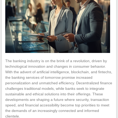
The banking industry is on the brink of a revolution, driven by
technological innovation and changes in consumer behavior.
With the advent of artificial intelligence, blockchain, and fintechs,
the banking services of tomorrow promise increased
personalization and unmatched efficiency. Decentralized finance
challenges traditional models, while banks seek to integrate
sustainable and ethical solutions into their offerings. These
developments are shaping a future where security, transaction
speed, and financial accessibility become top priorities to meet
the demands of an increasingly connected and informed
clientele.