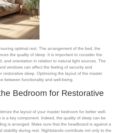
ensuring optimal rest. The arrangement of the bed, the
nces the quality of sleep. It is important to consider the
, and orientation in relation to natural light sources. The
 and windows can affect the feeling of security and
r restorative sleep. Optimizing the layout of the master
 between functionality and well-being.
the Bedroom for Restorative
timize the layout of your master bedroom for better well-
m is a key component. Indeed, the quality of sleep can be
ding is arranged. Make sure that the headboard is against a
d stability during rest. Nightstands contribute not only to the