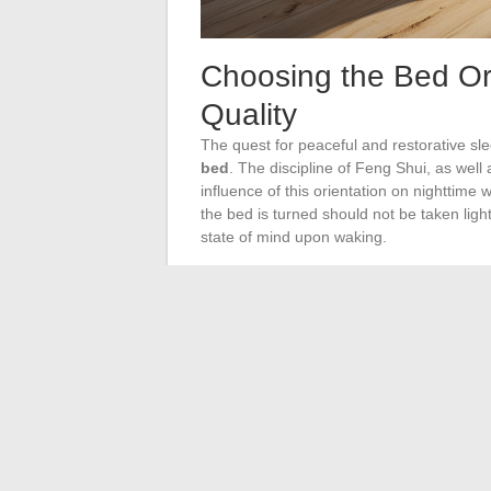
Choosing the Bed Ori
Quality
The quest for peaceful and restorative sle
bed
. The discipline of Feng Shui, as wel
influence of this orientation on nighttime 
the bed is turned should not be taken lightl
state of mind upon waking.
The principles of
Feng Shui
advise favori
atmosphere conducive to contentment. Con
orientation, especially for younger individu
Practitioners of this discipline agree that
orientation of the bedding, which would 
On the other hand, the tradition of
Vastu 
South, a position known for its beneficial e
architectural system highlight the importa
insomnia and nightmares. It is worth notin