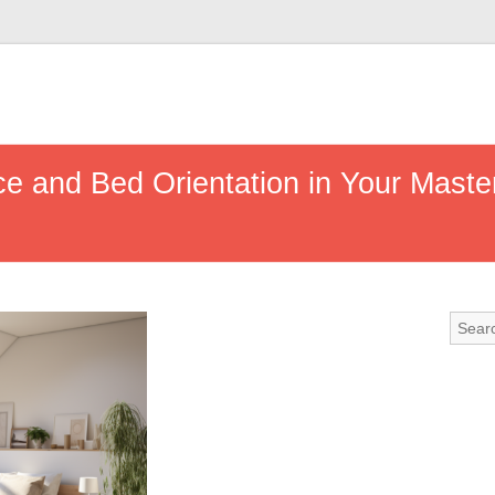
e and Bed Orientation in Your Maste