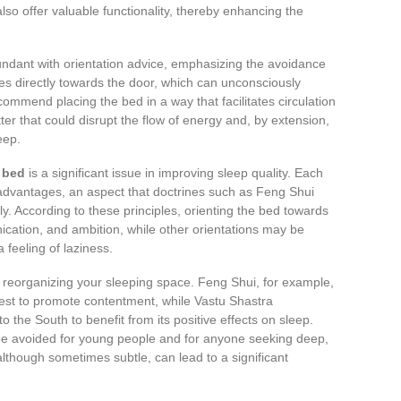
o offer valuable functionality, thereby enhancing the
bundant with orientation advice, emphasizing the avoidance
ces directly towards the door, which can unconsciously
commend placing the bed in a way that facilitates circulation
ter that could disrupt the flow of energy and, by extension,
eep.
e bed
is a significant issue in improving sleep quality. Each
sadvantages, an aspect that doctrines such as Feng Shui
y. According to these principles, orienting the bed towards
ication, and ambition, while other orientations may be
 feeling of laziness.
reorganizing your sleeping space. Feng Shui, for example,
est to promote contentment, while Vastu Shastra
the South to benefit from its positive effects on sleep.
 be avoided for young people and for anyone seeking deep,
lthough sometimes subtle, can lead to a significant