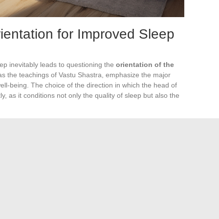
entation for Improved Sleep
ep inevitably leads to questioning the
orientation of the
l as the teachings of Vastu Shastra, emphasize the major
well-being. The choice of the direction in which the head of
y, as it conditions not only the quality of sleep but also the
ng a bed orientation towards the West, ensuring an
versely, this ancient philosophy warns against a North
als, due to its potential disruptive effects on sleep.
 nighttime rest can be greatly improved by a judicious
thus promote harmony and serenity in the bedroom.
Shastra
recommends placing the head of the bed to the
ffects on sleep quality. The foundational texts of this Indian
nce of this orientation to avoid sleep disturbances such as
g that the North orientation is also discouraged according