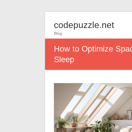
codepuzzle.net
Blog
How to Optimize Spac
Sleep