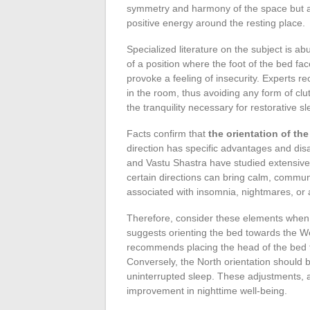
symmetry and harmony of the space but als
positive energy around the resting place.
Specialized literature on the subject is a
of a position where the foot of the bed fa
provoke a feeling of insecurity. Experts re
in the room, thus avoiding any form of clut
the tranquility necessary for restorative sl
Facts confirm that
the orientation of th
direction has specific advantages and di
and Vastu Shastra have studied extensivel
certain directions can bring calm, commun
associated with insomnia, nightmares, or a
Therefore, consider these elements when 
suggests orienting the bed towards the W
recommends placing the head of the bed to 
Conversely, the North orientation should
uninterrupted sleep. These adjustments, a
improvement in nighttime well-being.