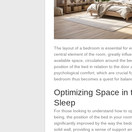
The layout of a bedroom is essential for 
central element of the room, greatly influe
available space, circulation around the bed
position of the bed in relation to the door
psychological comfort, which are crucial fo
bedroom thus becomes a quest for balance
Optimizing Space in 
Sleep
For those looking to understand how to op
being, the position of the bed in your roo
significantly improved by the way the bed
solid wall, providing a sense of support an