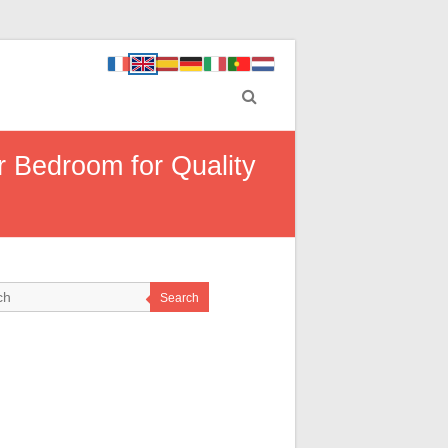
r Bedroom for Quality
Search