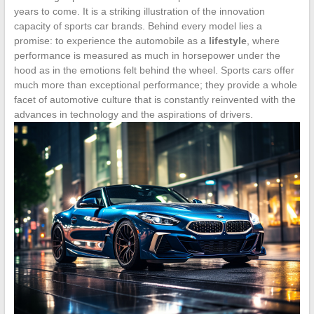
years to come. It is a striking illustration of the innovation
capacity of sports car brands. Behind every model lies a
promise: to experience the automobile as a
lifestyle
, where
performance is measured as much in horsepower under the
hood as in the emotions felt behind the wheel. Sports cars offer
much more than exceptional performance; they provide a whole
facet of automotive culture that is constantly reinvented with the
advances in technology and the aspirations of drivers.