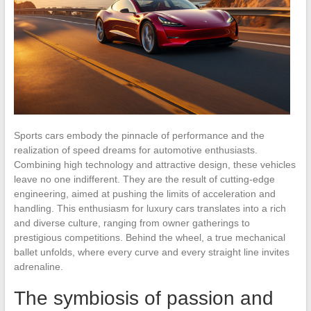
Sports cars embody the pinnacle of performance and the
realization of speed dreams for automotive enthusiasts.
Combining high technology and attractive design, these vehicles
leave no one indifferent. They are the result of cutting-edge
engineering, aimed at pushing the limits of acceleration and
handling. This enthusiasm for luxury cars translates into a rich
and diverse culture, ranging from owner gatherings to
prestigious competitions. Behind the wheel, a true mechanical
ballet unfolds, where every curve and every straight line invites
adrenaline.
The symbiosis of passion and