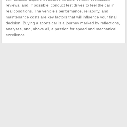
reviews, and, if possible, conduct test drives to feel the car in
real conditions. The vehicle’s performance, reliability, and
maintenance costs are key factors that will influence your final
decision. Buying a sports car is a journey marked by reflections,
analyses, and, above all, a passion for speed and mechanical
excellence.
←
Cardiovascular Health: Exercise and Nutrition
Discovering the Most Popular Women’s Fragrances Around
the World
→
Search