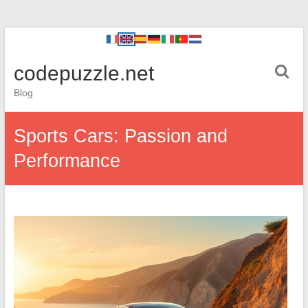
codepuzzle.net
Blog
Sports Cars: Passion and
Performance