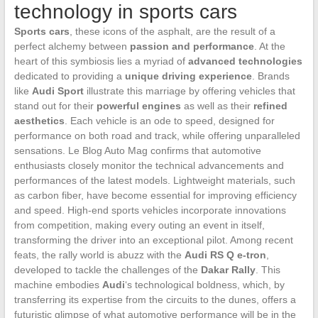
technology in sports cars
Sports cars
, these icons of the asphalt, are the result of a
perfect alchemy between
passion and performance
. At the
heart of this symbiosis lies a myriad of
advanced technologies
dedicated to providing a
unique driving experience
. Brands
like
Audi Sport
illustrate this marriage by offering vehicles that
stand out for their
powerful engines
as well as their
refined
aesthetics
. Each vehicle is an ode to speed, designed for
performance on both road and track, while offering unparalleled
sensations. Le Blog Auto Mag confirms that automotive
enthusiasts closely monitor the technical advancements and
performances of the latest models. Lightweight materials, such
as carbon fiber, have become essential for improving efficiency
and speed. High-end sports vehicles incorporate innovations
from competition, making every outing an event in itself,
transforming the driver into an exceptional pilot. Among recent
feats, the rally world is abuzz with the
Audi RS Q e-tron
,
developed to tackle the challenges of the
Dakar Rally
. This
machine embodies
Audi
‘s technological boldness, which, by
transferring its expertise from the circuits to the dunes, offers a
futuristic glimpse of what automotive performance will be in the