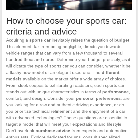
How to choose your sports car:
criteria and advice
Acquiring a
sports car
inevitably raises the question of
budget
.
This element, far from being negligible, directs you towards
vehicle ranges that can vary from a few thousand to several
hundred thousand euros. Determine your budget precisely, as it
will dictate the type of sports car you can consider, whether it be
a flashy new model or an elegant used one. The
different
models
available on the market offer a wide array of choices.
From sleek coupes to exhilarating roadsters, each sports car
stands out with unique characteristics in terms of
performance
,
comfort, and design. Consider your
personal preferences
: are
you looking for a raw and authentic driving experience, or do
you prioritize technical refinement and the enjoyment of a car
with advanced technologies? These questions are essential to
target a model that will meet your expectations and lifestyle.
Don’t overlook
purchase advice
from experts and automotive
enthusiasts. Explore dedicated forums, consult specialized