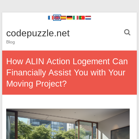
codepuzzle.net
Blog
How ALIN Action Logement Can
Financially Assist You with Your
Moving Project?