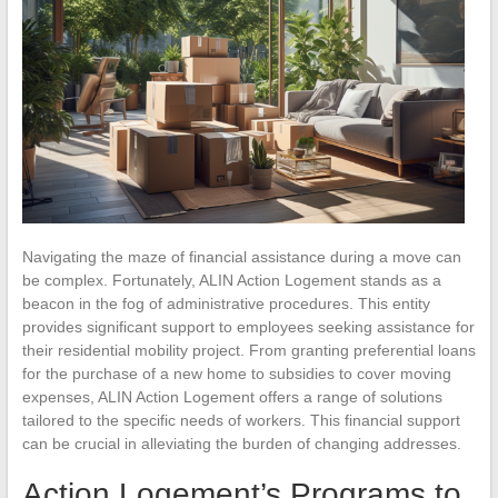
Navigating the maze of financial assistance during a move can
be complex. Fortunately, ALIN Action Logement stands as a
beacon in the fog of administrative procedures. This entity
provides significant support to employees seeking assistance for
their residential mobility project. From granting preferential loans
for the purchase of a new home to subsidies to cover moving
expenses, ALIN Action Logement offers a range of solutions
tailored to the specific needs of workers. This financial support
can be crucial in alleviating the burden of changing addresses.
Action Logement’s Programs to