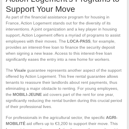
Support Your Move
As part of the financial assistance program for housing in
France, Action Logement stands out for the diversity of its
interventions. A joint organization and a key player in housing
support, Action Logement offers a myriad of programs to assist
employees with their moves. The
LOCA-PASS
, for example,
provides an interest-free loan to finance the security deposit
when signing a new lease. Access to this interest-free loan
significantly eases the entry into a new home for workers.
The
Visale
guarantee represents another aspect of the support
offered by Action Logement. This free rental guarantee allows
tenants to reassure their landlords about rent payments, thus
eliminating a major obstacle to renting. For young employees,
the
MOBILI-JEUNE
aid covers part of the rent for one year,
significantly reducing the rental burden during this crucial period
of their professional lives.
For professionals in the agricultural sector, the specific
AGRI-
MOBILITÉ
aid offers up to €3,200 to support their move. This