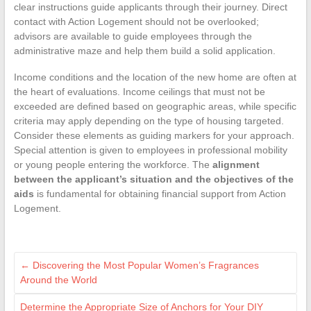
clear instructions guide applicants through their journey. Direct
contact with Action Logement should not be overlooked;
advisors are available to guide employees through the
administrative maze and help them build a solid application.
Income conditions and the location of the new home are often at
the heart of evaluations. Income ceilings that must not be
exceeded are defined based on geographic areas, while specific
criteria may apply depending on the type of housing targeted.
Consider these elements as guiding markers for your approach.
Special attention is given to employees in professional mobility
or young people entering the workforce. The
alignment
between the applicant’s situation and the objectives of the
aids
is fundamental for obtaining financial support from Action
Logement.
←
Discovering the Most Popular Women’s Fragrances
Around the World
Determine the Appropriate Size of Anchors for Your DIY