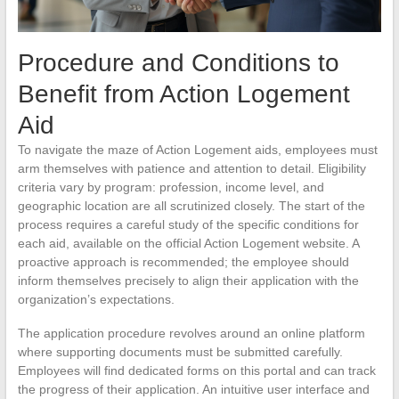
Procedure and Conditions to
Benefit from Action Logement
Aid
To navigate the maze of Action Logement aids, employees must
arm themselves with patience and attention to detail. Eligibility
criteria vary by program: profession, income level, and
geographic location are all scrutinized closely. The start of the
process requires a careful study of the specific conditions for
each aid, available on the official Action Logement website. A
proactive approach is recommended; the employee should
inform themselves precisely to align their application with the
organization’s expectations.
The application procedure revolves around an online platform
where supporting documents must be submitted carefully.
Employees will find dedicated forms on this portal and can track
the progress of their application. An intuitive user interface and