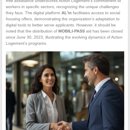
free assistance underscores Action Logement’s commitment to
workers in specific sectors, recognizing the unique challenges
they face. The digital platform
AL’in
facilitates access to social
housing offers, demonstrating the organization’s adaptation to
digital tools to better serve applicants. However, it should be
noted that the distribution of
MOBILI-PASS
aid has been closed
since June 30, 2023, illustrating the evolving dynamics of Action
Logement’s programs.